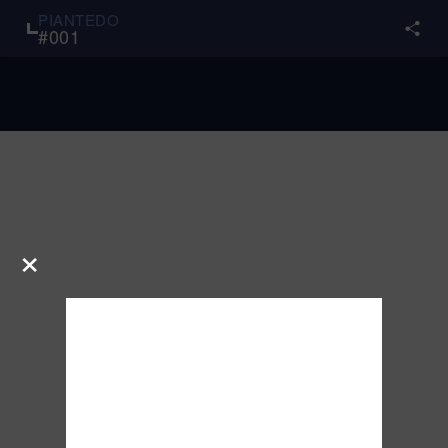
PIANTEDO
#
001
×