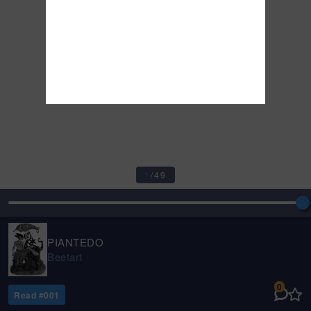
1
/
49
PIANTEDO
Beetart
0
Read #
001