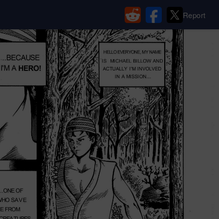
Report