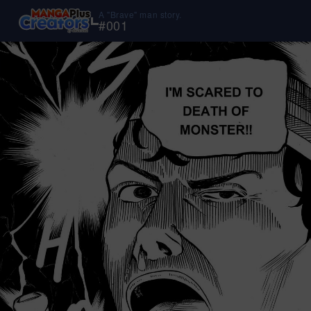
A "Brave" man story.
#
001