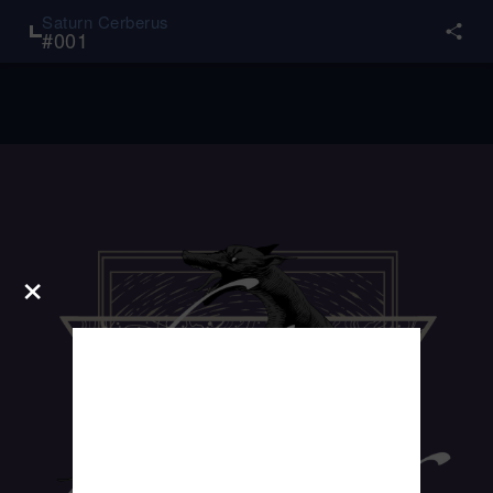
Saturn Cerberus
#
001
×