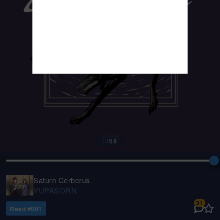
1
/
58
Saturn Cerberus
YUPASORN
31
Read #
001