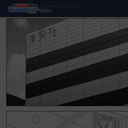
This Manga Amazing!!
#
001