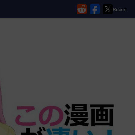
Report