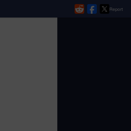
Report