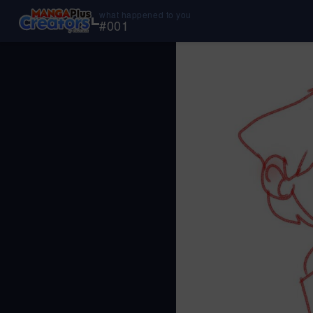
what happened to you
#
001