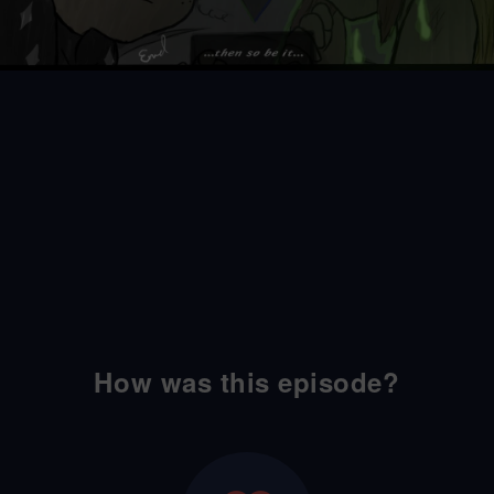
How was this episode?