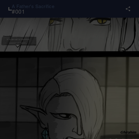
A Father's Sacrifice
#
001