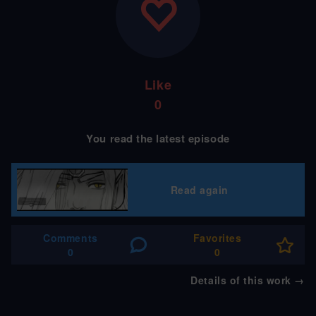
Like
0
You read the latest episode
Read again
Comments
Favorites
0
0
Details of this work
→