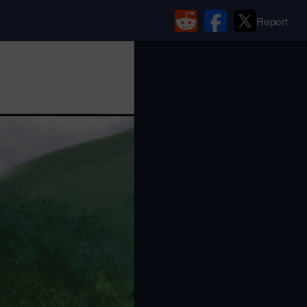
Report