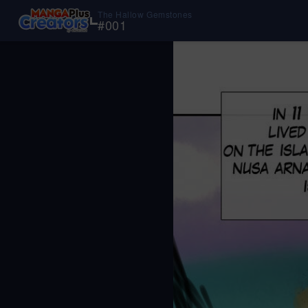
The Hallow Gemstones
#
001