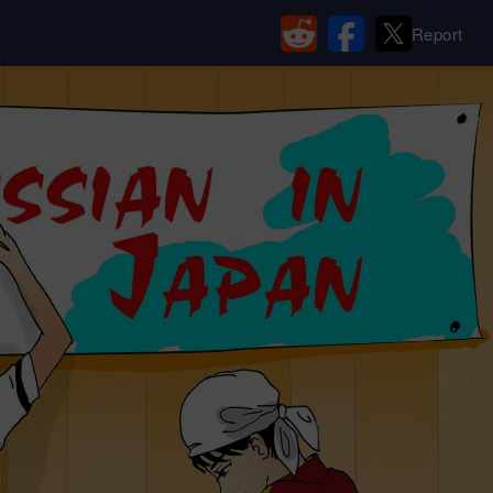
Report