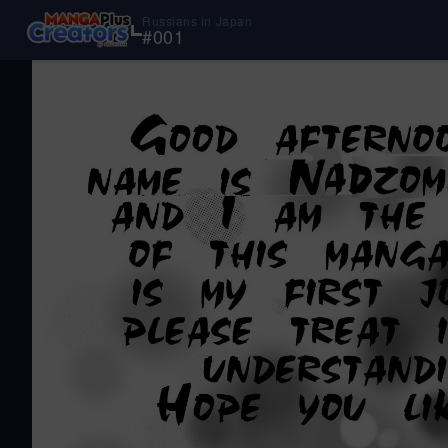
Russians in Japan
#
001