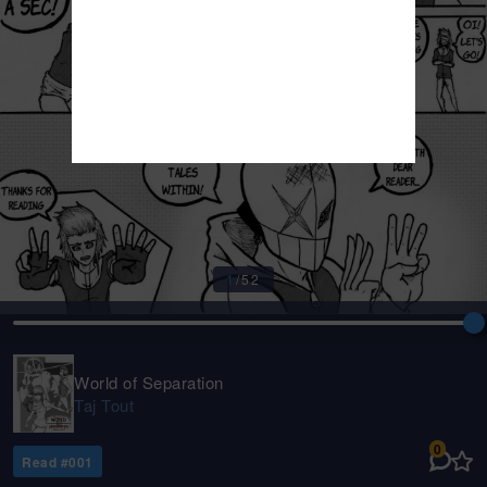
1
/
52
World of Separation
Taj Tout
0
Read #
001