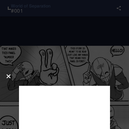
World of Separation
#
001
×