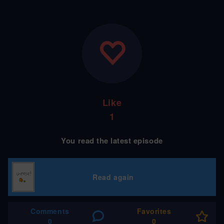
Like
1
You read the latest episode
Read again
Comments
Favorites
0
0