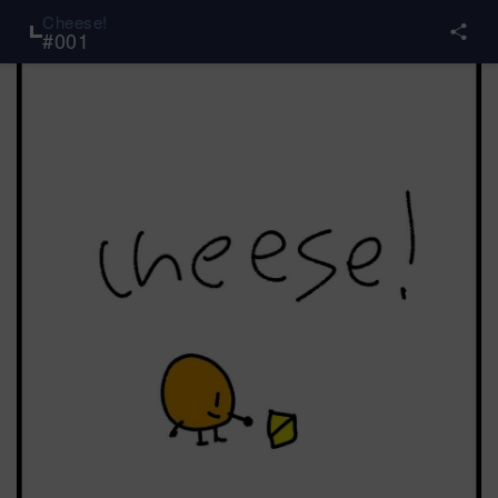
Cheese!
#
001