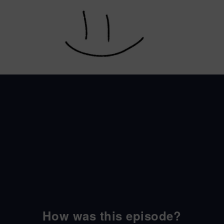
How was this episode?