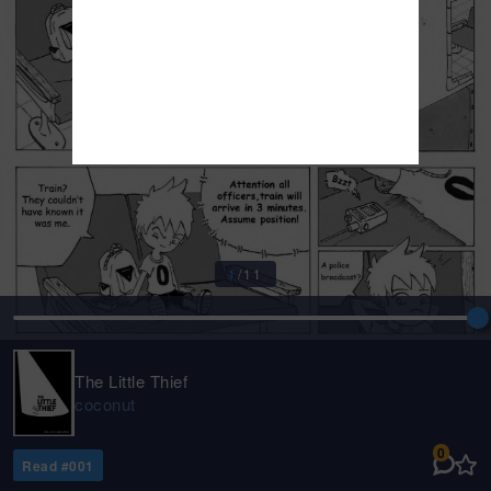
1
/
11
The Little Thief
coconut
0
Read #
001