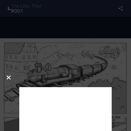
The Little Thief
#
001
×