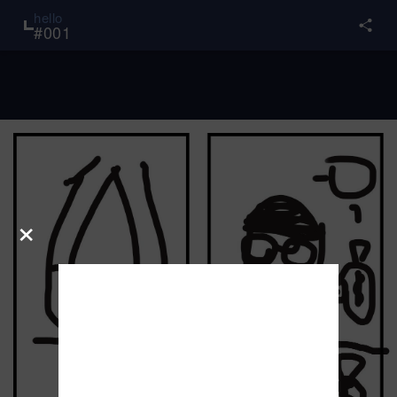
hello
#
001
×