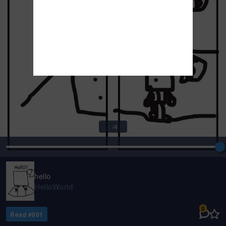
1
/
4
hello
HelloWorld
0
Read #
001