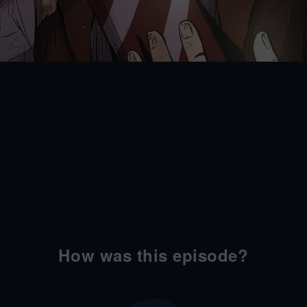
How was this episode?