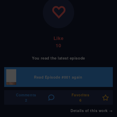
Like
10
You read the latest episode
Read Episode #001 again
Comments
Favorites
2
6
Details of this work
→