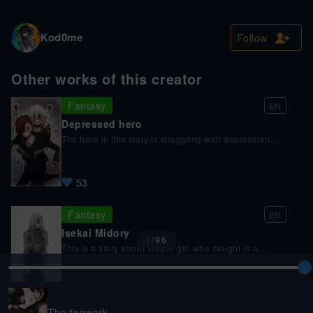
Kod0me
Follow
Other works of this creator
Fantasy
EN
Depressed hero
The hero in this story is struggling with depression
and feels like he has no purpose in life. One day, he is
approached by a 500 year old demon lord who takes
an interest in him. The demon lord, who is beautiful
53
and powerful, offers to care about a depressed hero
from another world the hero and take care of him.
Fantasy
EN
Isekai Midory
1
/
96
This is a story about simple girl who caught in a
fantasy world without superpowers, this story is about
what happened if isekai was real what if you in any
moment can catch in the another fantasy world.
9
Spoiler: you will fuck by monster, sorry, this is real life
bro, not any guy who caught in the another world
The firework