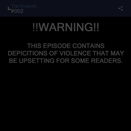
The firework
#
002