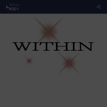
Within
#
001