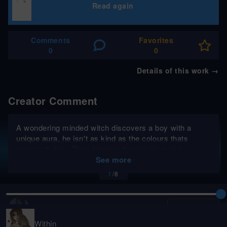
Read again
Comments
Favorites
0
0
Details of this work
→
Creator Comment
A wondering minded witch discovers a boy with a
unique aura, he isn't as kind as the colours thats
surrounds him. They become forced when she
becomes his mentor but she discovers more than she
See more
hoped to find out.
1
/
8
KeyIllustrations
Follow
Within