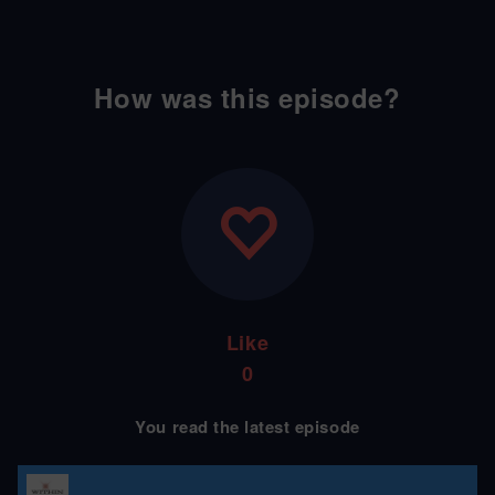
How was this episode?
Like
0
You read the latest episode