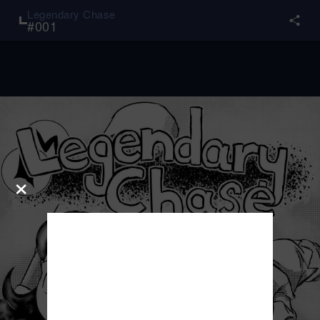
Legendary Chase
#
001
×