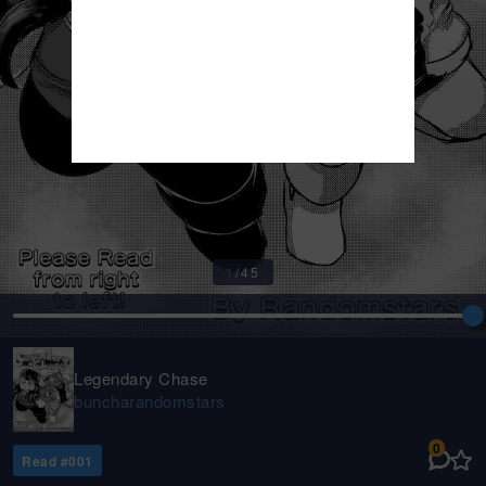
1
/
45
Legendary Chase
buncharandomstars
0
Read #
001