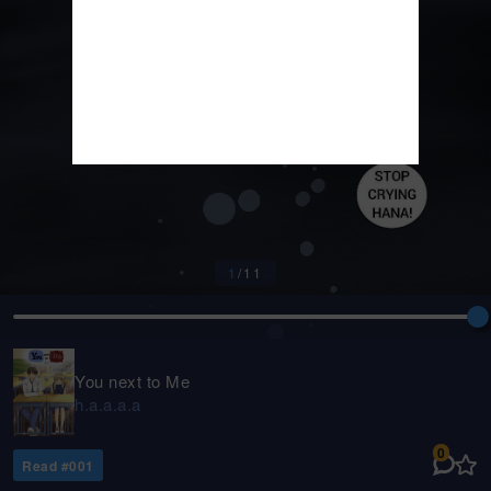
1
/
11
You next to Me
h.a.a.a.a
0
Read #
001