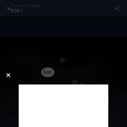
You next to Me
#
001
×