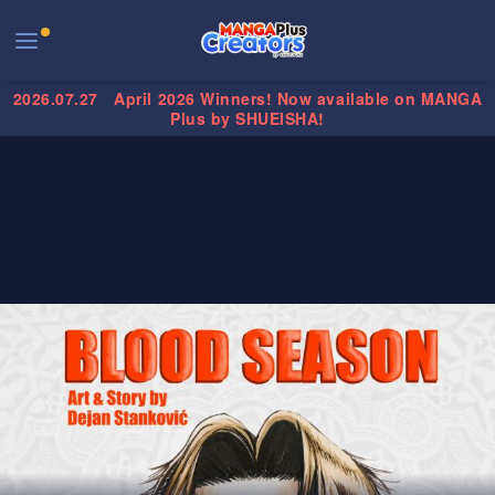
2026.07.27
April 2026 Winners! Now available on MANGA
Plus by SHUEISHA!