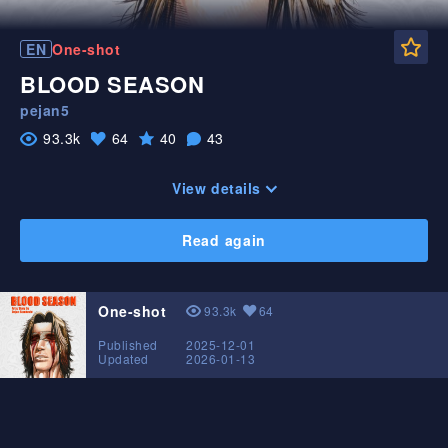
Fa
EN
One-shot
BLOOD SEASON
pejan5
93.3k
64
40
43
Likes
Favorite
View
Comments
View details
Read again
One-shot
93.3k
64
View
Likes
Published
2025-12-01
Updated
2026-01-13