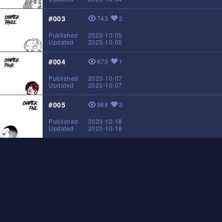
#003
743
2
View
Likes
Published
2023-10-05
Updated
2023-10-05
#004
673
1
View
Likes
Published
2023-10-07
Updated
2023-10-07
#005
968
3
View
Likes
Published
2023-10-18
Updated
2023-10-18