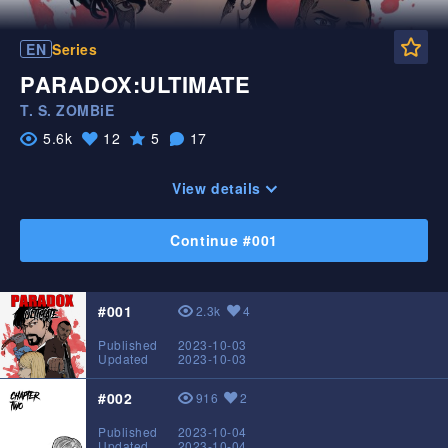
Fa
EN
Series
PARADOX:ULTIMATE
T. S. ZOMBiE
5.6k
12
5
17
Likes
Favorite
View
Comments
View details
Continue #001
#001
2.3k
4
View
Likes
Published
2023-10-03
Updated
2023-10-03
#002
916
2
View
Likes
Published
2023-10-04
Updated
2023-10-04