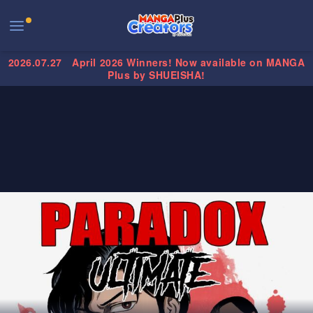
2026.07.27
April 2026 Winners! Now available on MANGA
Plus by SHUEISHA!