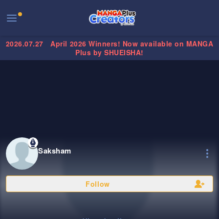
2026.07.27
April 2026 Winners! Now available on MANGA
Plus by SHUEISHA!
Saksham
Follow