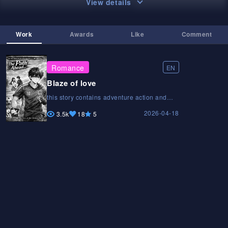
View details
Work
Awards
Like
Comment
Romance
EN
Blaze of love
this story contains adventure action and
love with some foreshadowing someplaces
2026-04-18
ai is used but only for pages not for story or
3.5k
18
5
diloguethis story contains adventure action
and love with some foreshadowing
someplaces ai is used but only for pages
not for story or diloguethis story contains
adventure action and love with some
foreshadowing someplaces ai is used but
only for pages not for story or dilogue