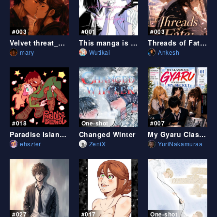
#003
#001
#003
Velvet threat_ZERO
This manga is in self development book category
Threads of Fate: Beyond Destiny
mary
Wutikai
Ankesh
#018
One-shot
#007
Paradise Island - shorts
Changed Winter
My Gyaru Classmate Discovered My Secret
ehszter
ZeniX
YuriNakamuraa
#027
#017
One-shot