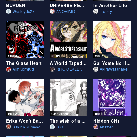
BURDEN
UNIVERSE REBIRTH
In Another Life
Wesleydc27
ANOMIMO
Trophy
#009
#001
#001
The Glass Heart
A World Taped Shut
Gal Yome No Himitsu
AlmKornKid
RITO CEKLEK
AkiraWatanabe
#012
One-shot
#001
Erika Won't Back Down
The wish of a Shootingstar
Hidden CH1
Sakino Yumeko
D.G.E
ehszter