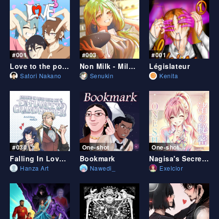
#001
#003
#001
Love to the power of 3
Non Milk - Milk Coffee Prologue
Législateur
Satori Nakano
Senukin
Kenita
#030
One-shot
One-shot
Falling In Love With My Ex-fiancé's Grandfather
Bookmark
Nagisa's Secret (English Ver.)
Hanza Art
Nawedi_
Exelcior