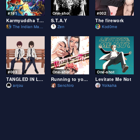
#161
One-shot
#002
Karmyuddha The Sun Shadows (ice solar vs void)
S.T.A.Y
The firework
The Indian Manga
Zen
Kod0me
#003
One-shot
One-shot
TANGLED IN LOVE
Running to your heart
Levitate Me Not
anjou
Senchiro
Yoikaha
One-shot
#002
One-shot
ココ/COCO (BL ONESHOT)
Fall of October Leafs
Puch Of Love