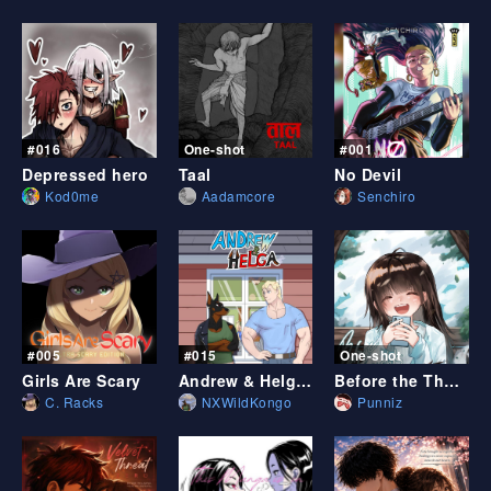
Sort by date
ES
Sort by likes
#016
One-shot
#001
Depressed hero
Taal
No Devil
Kod0me
Aadamcore
Senchiro
#005
#015
One-shot
Girls Are Scary
Andrew & Helga (a furry x human comic)
Before the Thoughts can Catch Up
C. Racks
NXWildKongo
Punniz