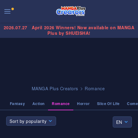
2026.07.27
April 2026 Winners! Now available on MANGA
Plus by SHUEISHA!
MANGA Plus Creators
Romance
Fantasy
Action
Romance
Horror
Slice Of Life
Come
Sort by popularity
EN
Sort by popularity
EN