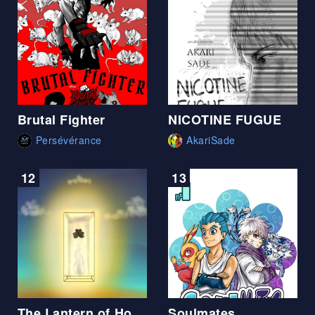
Brutal Fighter
NICOTINE FUGUE
Persévérance
AkariSade
12
13
The Lantern of Hope
Soulmates