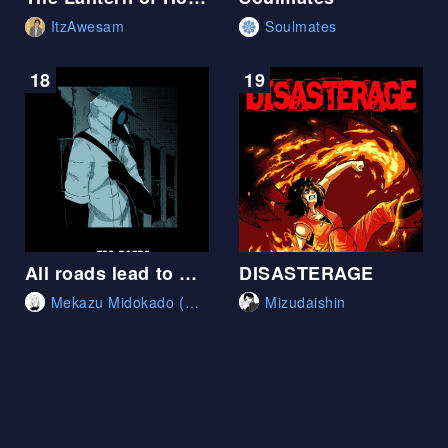
ItzAwesam
Soulmates
18
19
All roads lead to Roam
DISASTERAGE
Mekazu Midokado (Mekazumi)
Mizudaishin