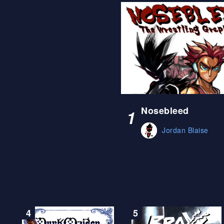
Nosebleed
1
Jordan Blaise
4
5