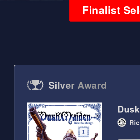
Finalist Se
Silver Award
Dusk
Ri