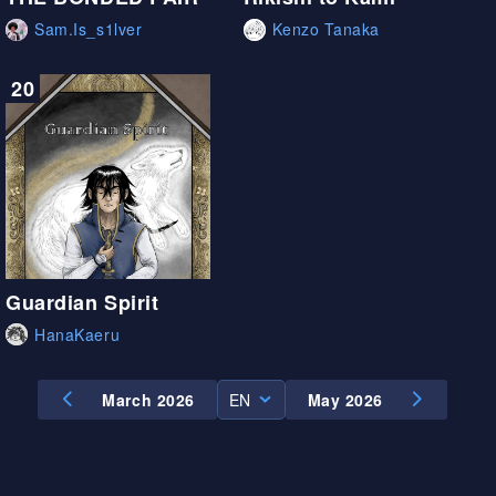
Sam.Is_s1lver
Kenzo Tanaka
20
Guardian Spirit
HanaKaeru
March 2026
EN
May 2026
EN
ES