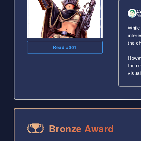
C
MA
While 
inter
the ch
Read #001
Howeve
the r
visual
Bronze Award