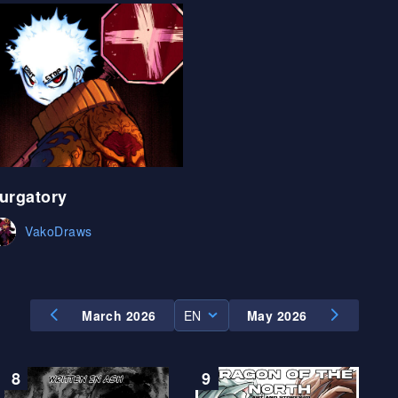
ES
urgatory
VakoDraws
March 2026
EN
May 2026
EN
ES
8
9