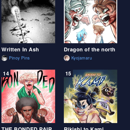
Written In Ash
Dragon of the north
Pinoy Pins
Kyojamaru
14
15
THE BONDED PAIR
Rikishi to Kami