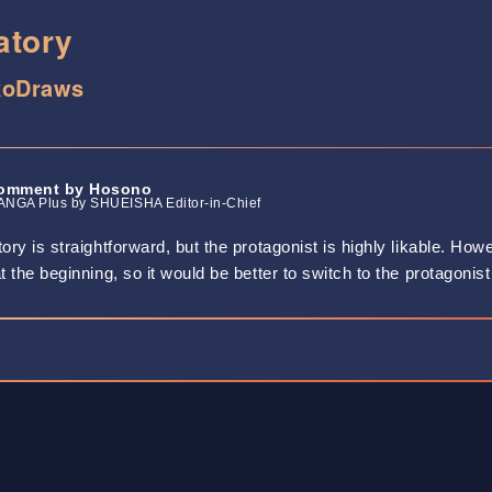
atory
koDraws
omment by Hosono
NGA Plus by SHUEISHA Editor-in-Chief
ory is straightforward, but the protagonist is highly likable. Ho
t the beginning, so it would be better to switch to the protagonist 