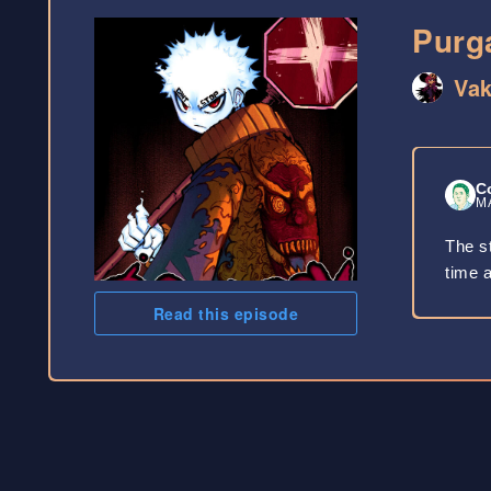
Purg
Va
C
MA
The st
time a
Read this episode