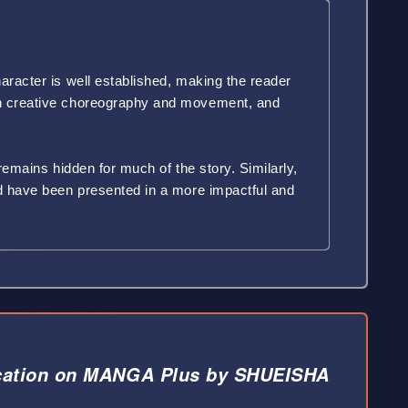
aracter is well established, making the reader
ith creative choreography and movement, and
 remains hidden for much of the story. Similarly,
ld have been presented in a more impactful and
cation on MANGA Plus by SHUEISHA