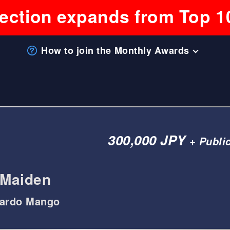
lection expands from Top 1
How to join the Monthly Awards
300,000 JPY
+ Publi
Maiden
cardo Mango