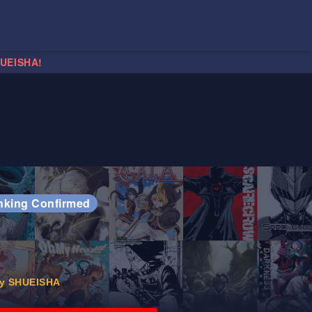
HUEISHA!
nking Confirmed
y SHUEISHA