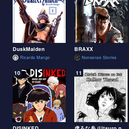
DuskMaiden
BRAXX
Ricardo Mango
Nonsense Stories
10
11
DISINKED
虚ろな糸 (Utsuro na Ito) Hollow Thread