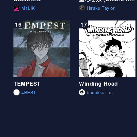
M1LIK
Hiraku Taylor
16
17
TEMPEST
Winding Road
4REST
budakkertas