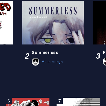
Summerless
P
2
3
Muha.manga
6
7