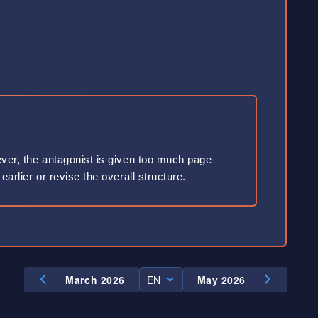
wever, the antagonist is given too much page
earlier or revise the overall structure.
March 2026
EN
May 2026
EN