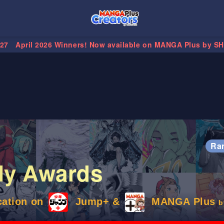
.27
April 2026 Winners! Now available on MANGA Plus by S
Ra
ly Awards
cation on
Jump+ &
MANGA Plus
b