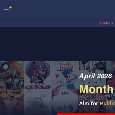
2026.07
April 2026
Month
Aim for
Publi