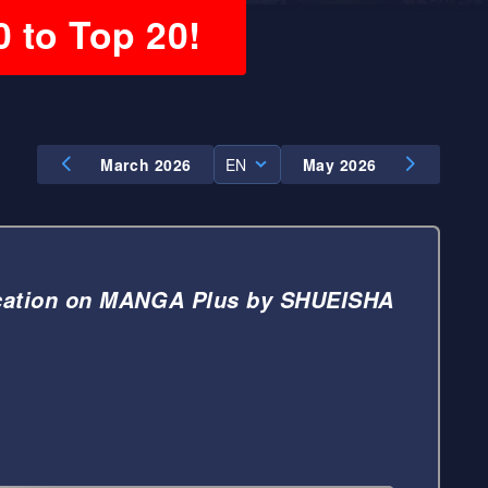
0 to Top 20!
March 2026
EN
May 2026
EN
ES
cation on MANGA Plus by SHUEISHA