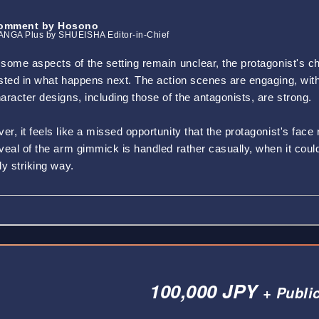
omment by Hosono
NGA Plus by SHUEISHA Editor-in-Chief
some aspects of the setting remain unclear, the protagonist's ch
ested in what happens next. The action scenes are engaging, w
aracter designs, including those of the antagonists, are strong.
r, it feels like a missed opportunity that the protagonist's face
eveal of the arm gimmick is handled rather casually, when it cou
ly striking way.
100,000 JPY
+ Publi