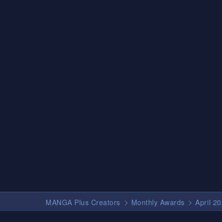
MANGA Plus Creators
Monthly Awards
April 2